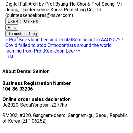
Digital Full Arch by Prof.Byung-Ho Choi & Prof.Seung-Mi
Jeong, Quintessence Korea Publishing Co.,Ltd.
(quintessencekorea@naver.com)
Like
4
Unlike
0
Print
dio-australia1.jpg
«
Prof.Kee-Joon Lee and DentalSemion.net in AAO2022 !
Covid failed to stop Orthodontists around the world
learning from Prof.Kee-Joon Lee~
»
List
About Dental Semion
Business Registration Number
104-86-03206
Online order sales declaration
Je2020-SeoulYongsan-2277ho
RM302, #320, Gangnam-daero, Gangnam-gu, Seoul, Republic
of Korea (ZIP 06252)
ceo@dentalsemion.net