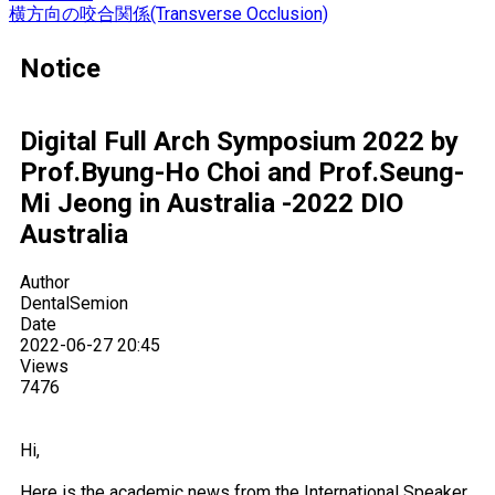
横方向の咬合関係(Transverse Occlusion)
Notice
Digital Full Arch Symposium 2022 by
Prof.Byung-Ho Choi and Prof.Seung-
Mi Jeong in Australia -2022 DIO
Australia
Author
DentalSemion
Date
2022-06-27 20:45
Views
7476
Hi,
Here is the academic news from the International Speaker