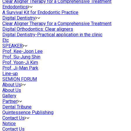
Clear Aligner Therapy for a Comprehensive Treatment
Endodontics
A Survival Kit for Endodontic Practice
Digital Dentistry
Clear Aligner Therapy for a Comprehensive Treatment
Digital Orthodontics: Clear aligners
Digital Dentistry-Practical application in the clinic
Etc
SPEAKER
Prof. Kee-Joon Lee
Prof. Su-Jung Shin
Prof. Yoon-Ji Kim
Prof. Ji-Man Park
Line-up
SEMION FORUM
About Us
About Us
Gallery
Partner
Dental Tribune
Quintessence Publishing
Contact Us
Notice
Contact Us