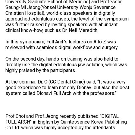
University Graduate School of Medicine) and Professor
Seung-Mi Jeong(Yonsei University Wonju Severance
Christian Hospital), world-class speakers in digitally
approached edentulous cases, the level of the symposium
was further raised by inviting speakers with abundant
clinical know-how, such as Dr. Neil Meredith.
In this symposium, Full Arch's lectures on A to Z was
reviewed with seamless digital workflow and surgery.
On the second day, hands-on training was also held to
directly use the digital edentulous jaw solution, which was
highly praised by the participants.
At the seminar, Dr. C (GC Dental Clinic) said, “It was a very
good experience to learn not only Dionavi but also the best
system called Dionavi Full Arch with the professors.”
Prof.Choi and Prof.Jeong recently published "DIGITAL
FULL ARCH" in English by Quintessence Korea Publishing
Co.Ltd. which was highly accepted by the attendants.