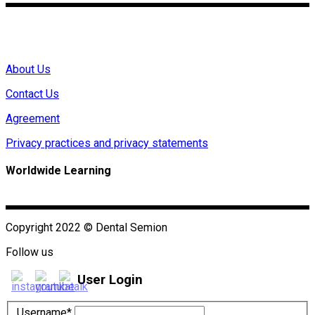
Mon – Fri 0:00~9:00(GMT)
About Us
Contact Us
Agreement
Privacy practices and privacy statements
Worldwide Learning
Copyright 2022 © Dental Semion
Follow us
User Login
Username*