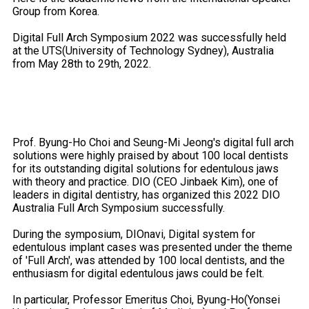
Group from Korea.
Digital Full Arch Symposium 2022 was successfully held
at the UTS(University of Technology Sydney), Australia
from May 28th to 29th, 2022.
Prof. Byung-Ho Choi and Seung-Mi Jeong's digital full arch
solutions were highly praised by about 100 local dentists
for its outstanding digital solutions for edentulous jaws
with theory and practice. DIO (CEO Jinbaek Kim), one of
leaders in digital dentistry, has organized this 2022 DIO
Australia Full Arch Symposium successfully.
During the symposium, DIOnavi, Digital system for
edentulous implant cases was presented under the theme
of 'Full Arch', was attended by 100 local dentists, and the
enthusiasm for digital edentulous jaws could be felt.
In particular, Professor Emeritus Choi, Byung-Ho(Yonsei