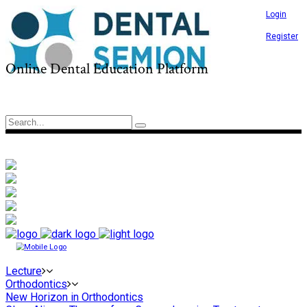
Login
Register
Online Dental Education Platform
Lecture
Orthodontics
New Horizon in Orthodontics