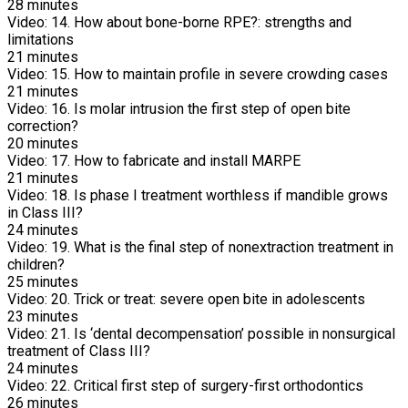
28
minutes
Video:
14. How about bone-borne RPE?: strengths and
limitations
21
minutes
Video:
15. How to maintain profile in severe crowding cases
21
minutes
Video:
16. Is molar intrusion the first step of open bite
correction?
20
minutes
Video:
17. How to fabricate and install MARPE
21
minutes
Video:
18. Is phase I treatment worthless if mandible grows
in Class III?
24
minutes
Video:
19. What is the final step of nonextraction treatment in
children?
25
minutes
Video:
20. Trick or treat: severe open bite in adolescents
23
minutes
Video:
21. Is ‘dental decompensation’ possible in nonsurgical
treatment of Class III?
24
minutes
Video:
22. Critical first step of surgery-first orthodontics
26
minutes