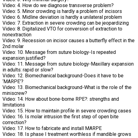
Video:
4. How do we diagnose transverse problem?
Video:
5. Minor crowding is hardly a problem of incisors
Video:
6. Midline deviation is hardly a unilateral problem
Video:
7. Extraction in severe crowding can be jeopardizing
Video:
8. Digitalized VTO for conversion of extraction to
nonextraction
Video:
9. Recession on incisor causes a butterfly effect in the
2nd molar
Video:
10. Message from suture biology-Is repeated
expansion justified?
Video:
11. Message from suture biology-Maxillary expansion
in adults: rapid or slow?
Video:
12. Biomechanical background-Does it have to be
‘MARPE’?
Video:
13. Biomechanical background-What is the role of the
miniscrew?
Video:
14. How about bone-borne RPE?: strengths and
limitations
Video:
15. How to maintain profile in severe crowding cases
Video:
16. Is molar intrusion the first step of open bite
correction?
Video:
17. How to fabricate and install MARPE
Video:
18. Is phase I treatment worthless if mandible grows