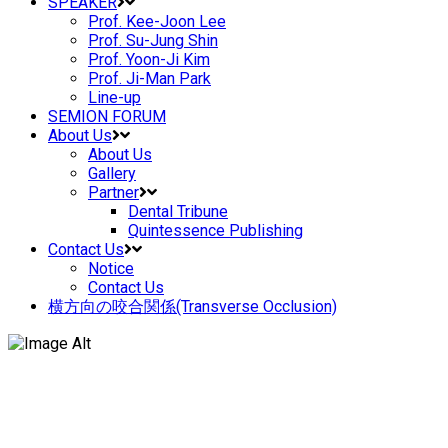
SPEAKER
Prof. Kee-Joon Lee
Prof. Su-Jung Shin
Prof. Yoon-Ji Kim
Prof. Ji-Man Park
Line-up
SEMION FORUM
About Us
About Us
Gallery
Partner
Dental Tribune
Quintessence Publishing
Contact Us
Notice
Contact Us
横方向の咬合関係(Transverse Occlusion)
Prof. Kee Joon Lee – New Horizon in
Orthodontics