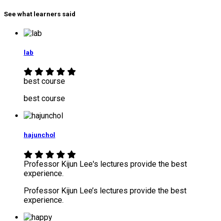
See what learners said
lab
best course
best course
hajunchol
Professor Kijun Lee's lectures provide the best
experience.
Professor Kijun Lee’s lectures provide the best
experience.