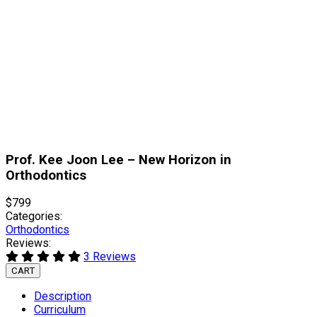
Prof. Kee Joon Lee – New Horizon in
Orthodontics
$799
Categories:
Orthodontics
Reviews:
3 Reviews
CART
Description
Curriculum