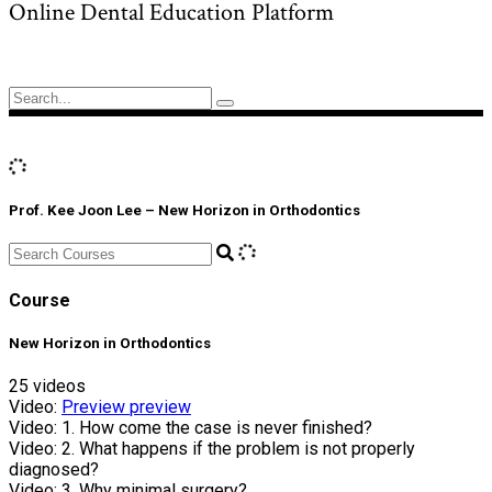
Online Dental Education Platform
Search
for:
Prof. Kee Joon Lee – New Horizon in Orthodontics
Course
New Horizon in Orthodontics
25 videos
Video:
Preview
preview
Video:
1. How come the case is never finished?
Video:
2. What happens if the problem is not properly
diagnosed?
Video:
3. Why minimal surgery?