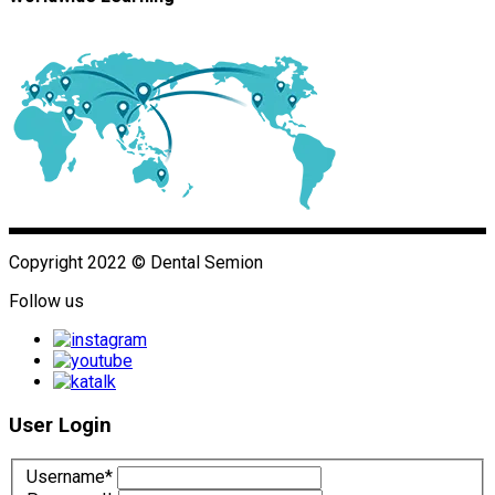
Copyright 2022 © Dental Semion
Follow us
User Login
Username*