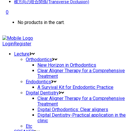
横方向の咬合関係(Transverse Occlusion)
0
No products in the cart.
Login
Register
Lecture
Orthodontics
New Horizon in Orthodontics
Clear Aligner Therapy for a Comprehensive
Treatment
Endodontics
A Survival Kit for Endodontic Practice
Digital Dentistry
Clear Aligner Therapy for a Comprehensive
Treatment
Digital Orthodontics: Clear aligners
Digital Dentistry-Practical application in the
clinic
Etc