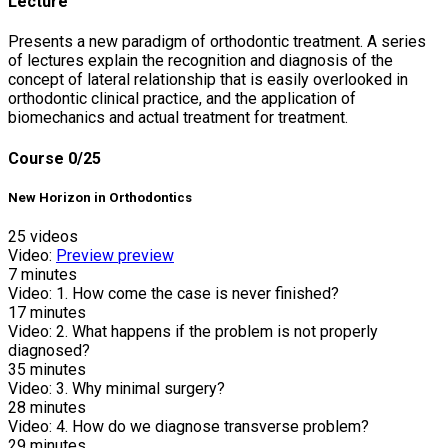
Lecture
Presents a new paradigm of orthodontic treatment. A series
of lectures explain the recognition and diagnosis of the
concept of lateral relationship that is easily overlooked in
orthodontic clinical practice, and the application of
biomechanics and actual treatment for treatment.
Course
0/25
New Horizon in Orthodontics
25 videos
Video:
Preview
preview
7
minutes
Video:
1. How come the case is never finished?
17
minutes
Video:
2. What happens if the problem is not properly
diagnosed?
35
minutes
Video:
3. Why minimal surgery?
28
minutes
Video:
4. How do we diagnose transverse problem?
29
minutes