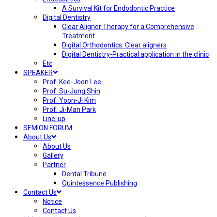
A Survival Kit for Endodontic Practice
Digital Dentistry
Clear Aligner Therapy for a Comprehensive
Treatment
Digital Orthodontics: Clear aligners
Digital Dentistry-Practical application in the clinic
Etc
SPEAKER
Prof. Kee-Joon Lee
Prof. Su-Jung Shin
Prof. Yoon-Ji Kim
Prof. Ji-Man Park
Line-up
SEMION FORUM
About Us
About Us
Gallery
Partner
Dental Tribune
Quintessence Publishing
Contact Us
Notice
Contact Us