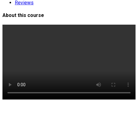
Reviews
About this course