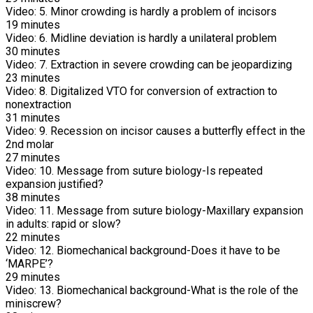
Video:
5. Minor crowding is hardly a problem of incisors
19
minutes
Video:
6. Midline deviation is hardly a unilateral problem
30
minutes
Video:
7. Extraction in severe crowding can be jeopardizing
23
minutes
Video:
8. Digitalized VTO for conversion of extraction to
nonextraction
31
minutes
Video:
9. Recession on incisor causes a butterfly effect in the
2nd molar
27
minutes
Video:
10. Message from suture biology-Is repeated
expansion justified?
38
minutes
Video:
11. Message from suture biology-Maxillary expansion
in adults: rapid or slow?
22
minutes
Video:
12. Biomechanical background-Does it have to be
‘MARPE’?
29
minutes
Video:
13. Biomechanical background-What is the role of the
miniscrew?