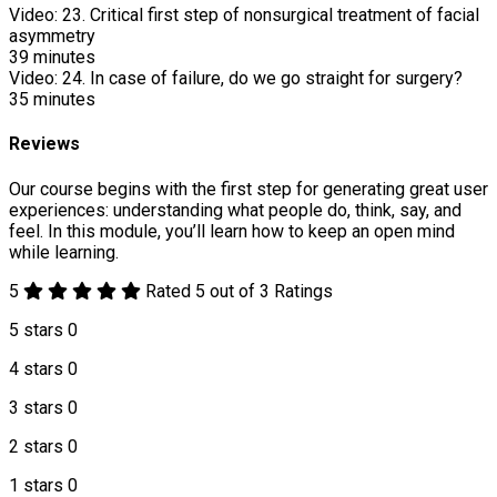
Video:
23. Critical first step of nonsurgical treatment of facial
asymmetry
39
minutes
Video:
24. In case of failure, do we go straight for surgery?
35
minutes
Reviews
Our course begins with the first step for generating great user
experiences: understanding what people do, think, say, and
feel. In this module, you’ll learn how to keep an open mind
while learning.
5
Rated 5 out of 3 Ratings
5 stars
0
4 stars
0
3 stars
0
2 stars
0
1 stars
0