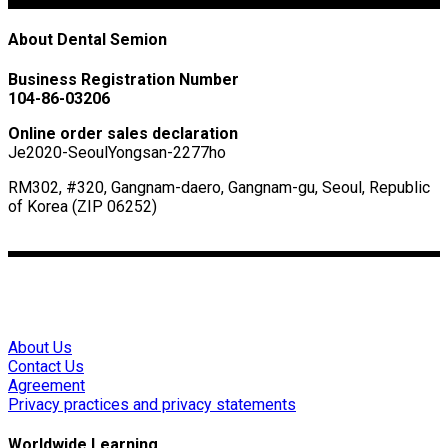
About Dental Semion
Business Registration Number
104-86-03206
Online order sales declaration
Je2020-SeoulYongsan-2277ho
RM302, #320, Gangnam-daero, Gangnam-gu, Seoul, Republic
of Korea (ZIP 06252)
ceo@dentalsemion.net
Mon – Fri 0:00~9:00(GMT)
About Us
Contact Us
Agreement
Privacy practices and privacy statements
Worldwide Learning