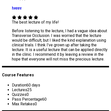
happy
The best lecture of my life!
Before listening to the lecture, I had a vague idea about
Transverse Occlusion. I was worried that the lecture
would be difficult, but I liked the kind explanation using
clinical trials. I think I’ve grown up after taking the
lecture. It is a useful lecture that can be applied directly
in the clinic. I recommend it by leaving a review in the
hope that everyone will not miss the precious lecture.
Course Features
Duration
60 days
Lectures
25
Quizzes
0
Pass Percentage
60
Max Retakes
0