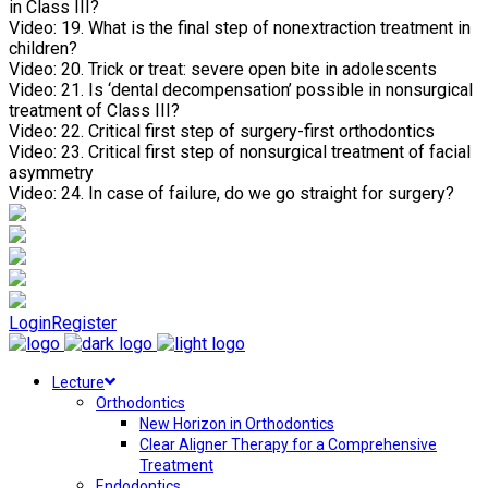
in Class III?
Video:
19. What is the final step of nonextraction treatment in
children?
Video:
20. Trick or treat: severe open bite in adolescents
Video:
21. Is ‘dental decompensation’ possible in nonsurgical
treatment of Class III?
Video:
22. Critical first step of surgery-first orthodontics
Video:
23. Critical first step of nonsurgical treatment of facial
asymmetry
Video:
24. In case of failure, do we go straight for surgery?
Login
Register
Lecture
Orthodontics
New Horizon in Orthodontics
Clear Aligner Therapy for a Comprehensive
Treatment
Endodontics